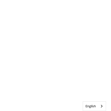
English