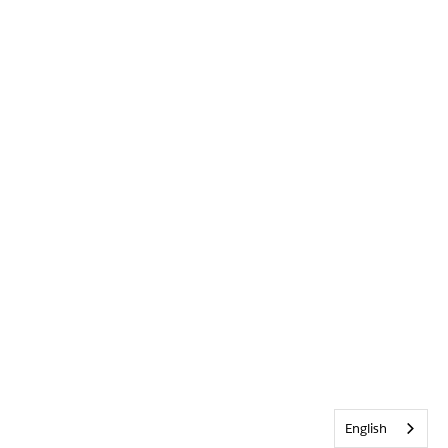
English