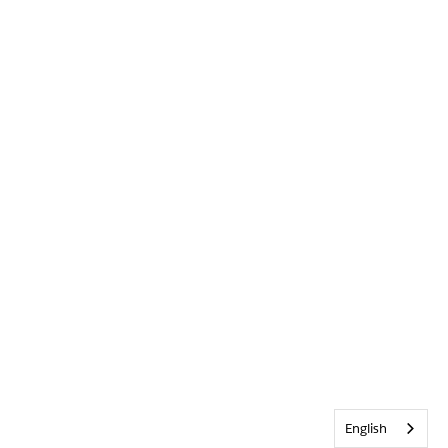
English