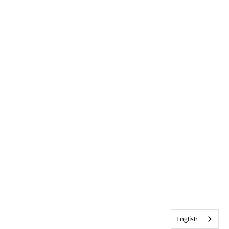
English