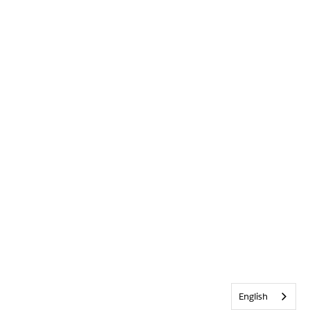
English