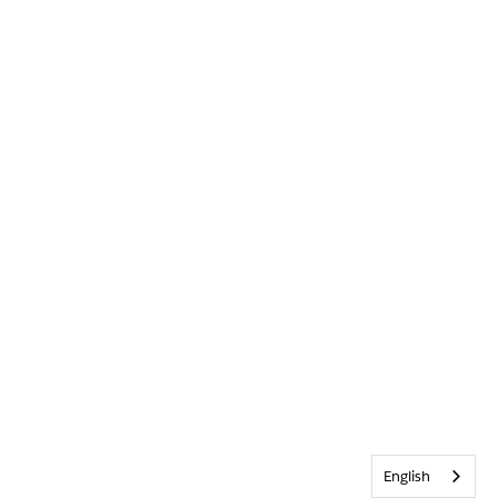
English