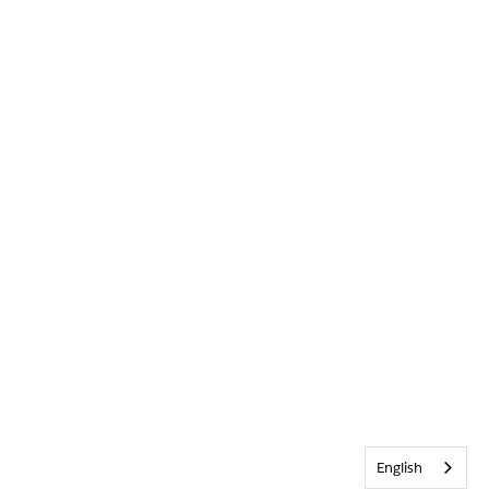
English