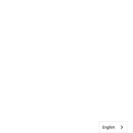
English