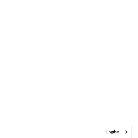
English