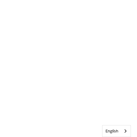
English