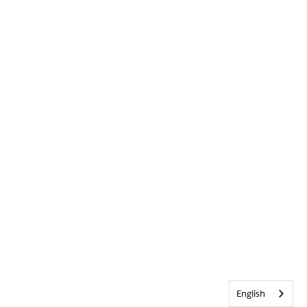
English