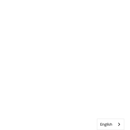
English