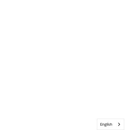
English