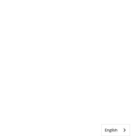
English