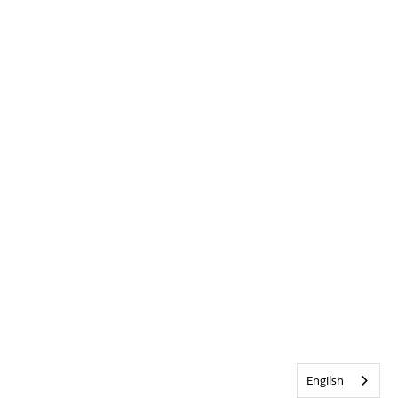
English