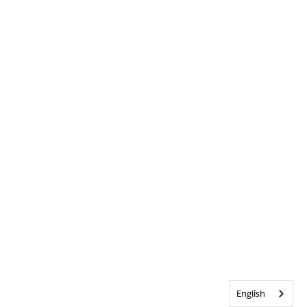
English