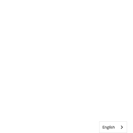
English