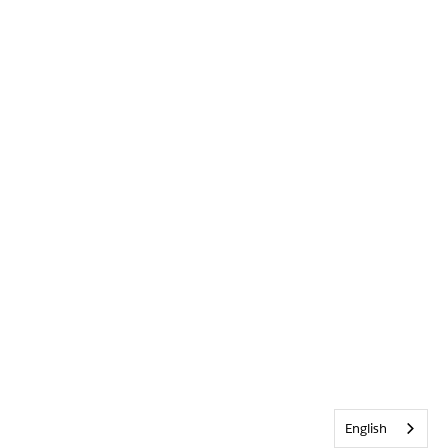
English