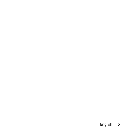
English