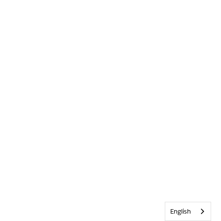
English