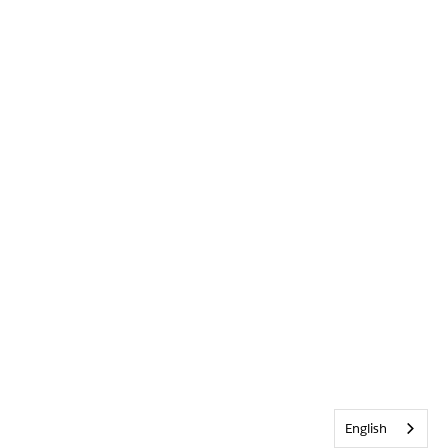
English