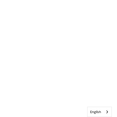
English