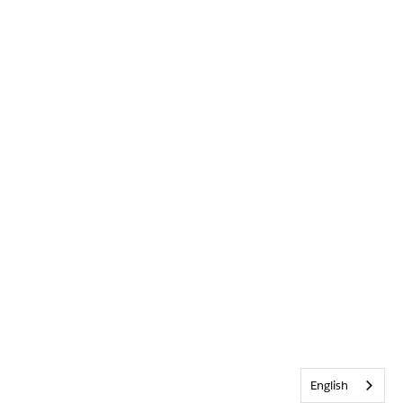
English