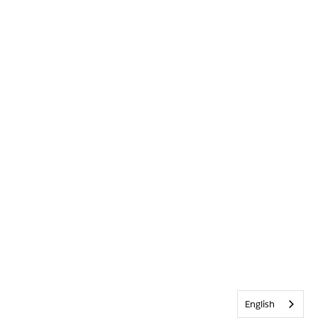
English