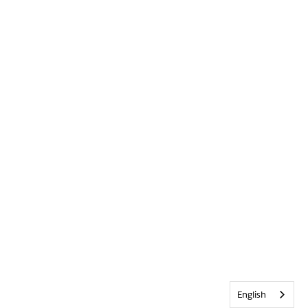
English