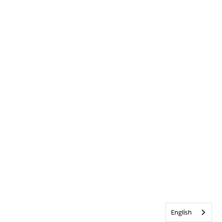
English