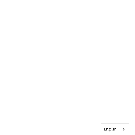
English