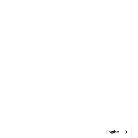
English