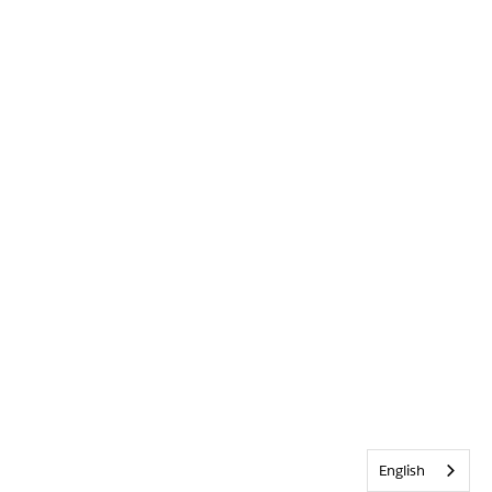
English