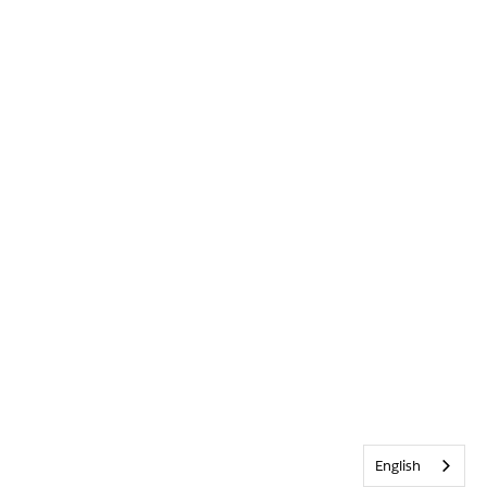
English