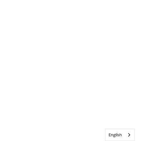
English