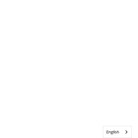
English