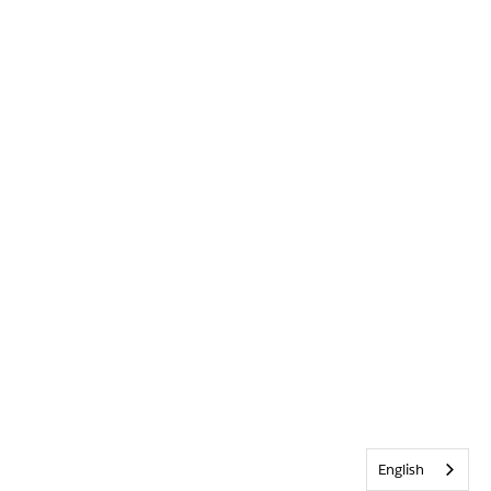
English