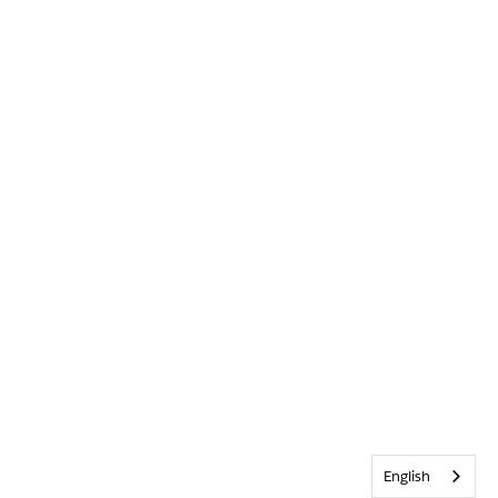
English