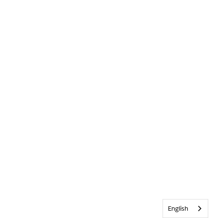
English