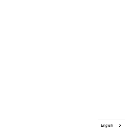
English