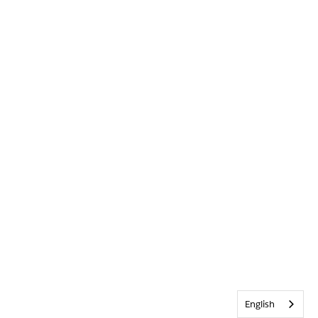
English