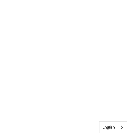
English