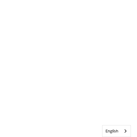
English