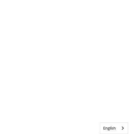
English