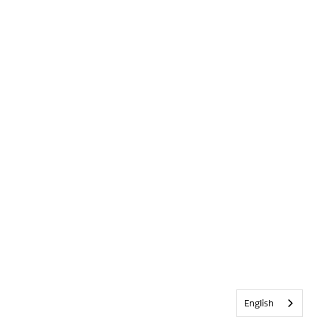
English