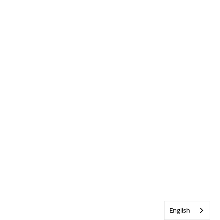
English