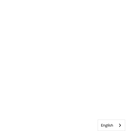
English