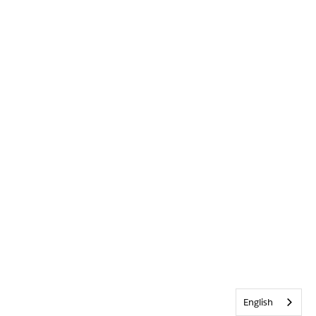
English