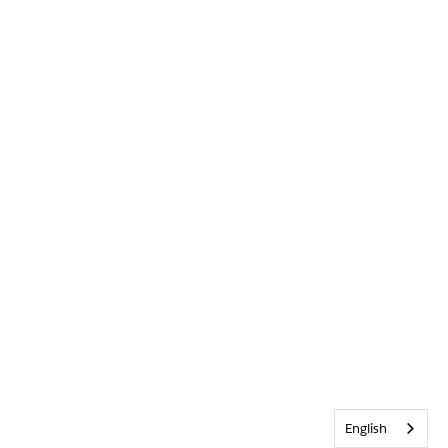
English