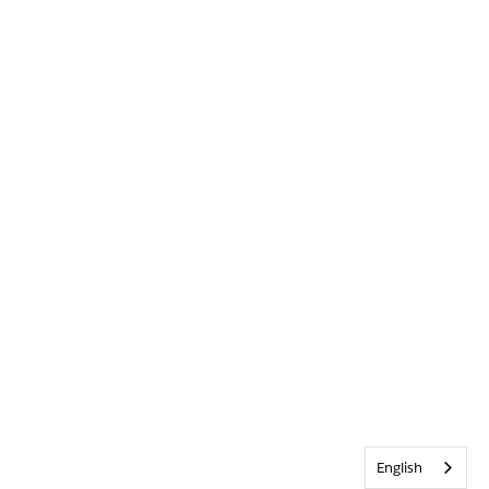
English