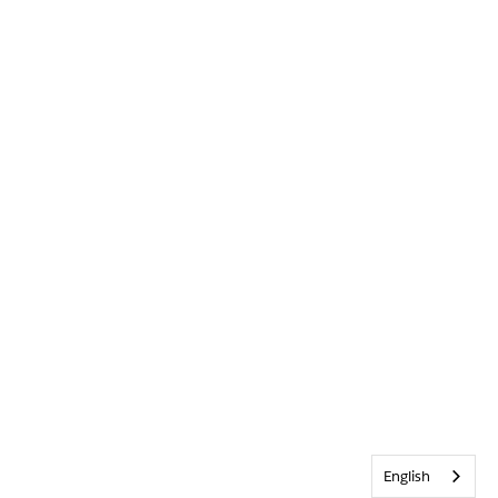
English