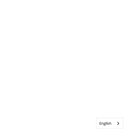
English