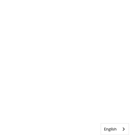
English