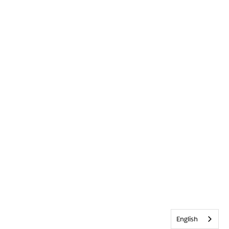
English